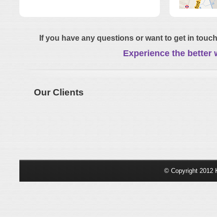
If you have any questions or want to get in touch
Experience the better 
Our Clients
© Copyright 2012 K