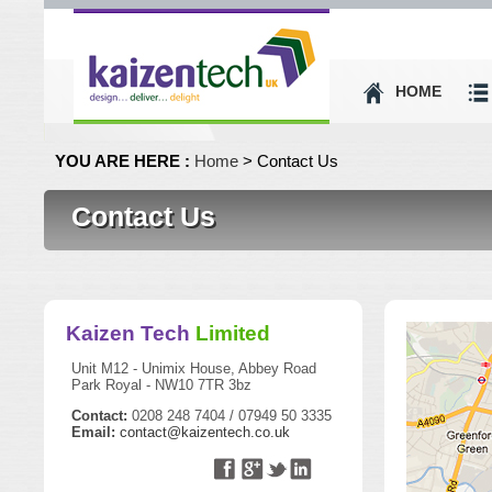
HOME
YOU ARE HERE :
Home
> Contact Us
Contact Us
Kaizen Tech
Limited
Unit M12 - Unimix House, Abbey Road
Park Royal - NW10 7TR 3bz
Contact:
0208 248 7404 / 07949 50 3335
Email:
contact@kaizentech.co.uk